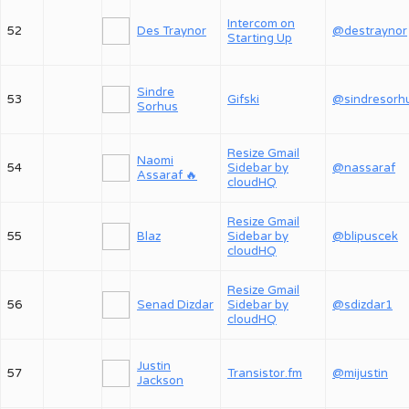
Intercom on
52
Des Traynor
@destraynor
Starting Up
Sindre
53
Gifski
@sindresorh
Sorhus
Resize Gmail
Naomi
54
Sidebar by
@nassaraf
Assaraf 🔥
cloudHQ
Resize Gmail
55
Blaz
Sidebar by
@blipuscek
cloudHQ
Resize Gmail
56
Senad Dizdar
Sidebar by
@sdizdar1
cloudHQ
Justin
57
Transistor.fm
@mijustin
Jackson