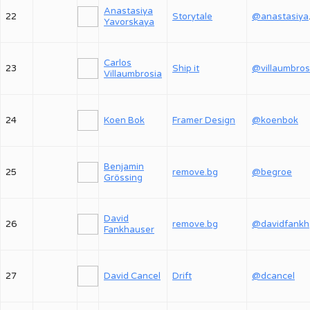
Anastasiya
22
Storytale
@an
Yavorskaya
Carlos
23
Ship it
@villaumbros
Villaumbrosia
24
Koen Bok
Framer Design
@koenbok
Benjamin
25
remove.bg
@begroe
Grössing
David
26
remove.bg
@
Fankhauser
27
David Cancel
Drift
@dcancel