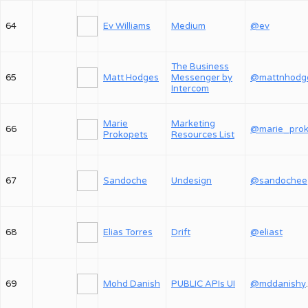
64
Ev Williams
Medium
@ev
The Business
65
Matt Hodges
Messenger by
@mattnhodg
Intercom
Marie
Marketing
66
Prokopets
Resources List
67
Sandoche
Undesign
@sandochee
68
Elias Torres
Drift
@eliast
69
Mohd Danish
PUBLIC APIs UI
@md