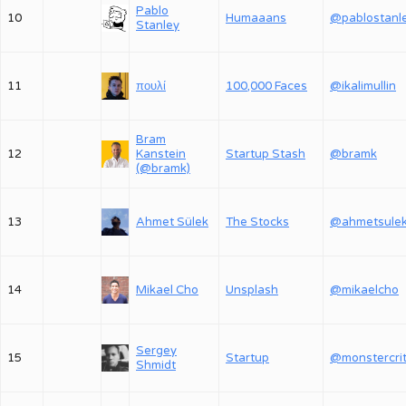
Pablo
10
Humaaans
@pablostanl
Stanley
11
πουλί
100,000 Faces
@ikalimullin
Bram
12
Kanstein
Startup Stash
@bramk
(@bramk)
13
Ahmet Sülek
The Stocks
@ahmetsule
14
Mikael Cho
Unsplash
@mikaelcho
Sergey
15
Startup
Shmidt