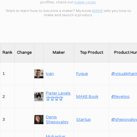
profiles, check out
maker.rocks
.
Want to learn how to become a maker? My book
MAKE
tells you how to
make and launch a product.
Rank
Change
Maker
Top Product
Product Hu
1
Ivan
Fugue
@visualphar
Pieter Levels
2
MAKE Book
@levelsio
🏆
🏆
🏆
🏆
Denis
3
Startup
Shepovalov
Mubashar