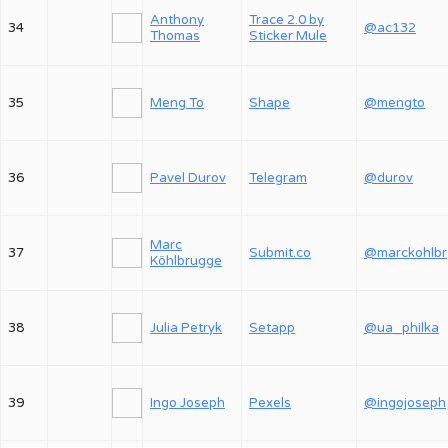
Anthony
Trace 2.0 by
34
@ac132
Thomas
Sticker Mule
35
Meng To
Shape
@mengto
36
Pavel Durov
Telegram
@durov
Marc
37
Submit.co
@
Köhlbrugge
38
Julia Petryk
Setapp
@ua_philka
39
Ingo Joseph
Pexels
@ingojoseph