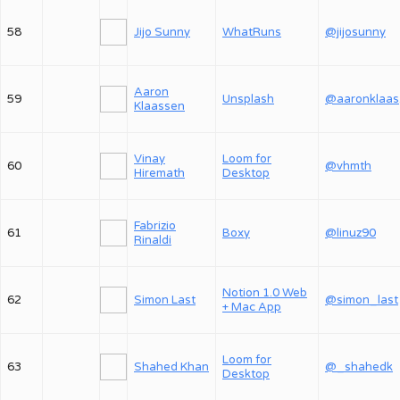
58
Jijo Sunny
WhatRuns
@jijosunny
Aaron
59
Unsplash
@
Klaassen
Vinay
Loom for
60
@vhmth
Hiremath
Desktop
Fabrizio
61
Boxy
@linuz90
Rinaldi
Notion 1.0 Web
62
Simon Last
@simon_last
+ Mac App
Loom for
63
Shahed Khan
@_shahedk
Desktop