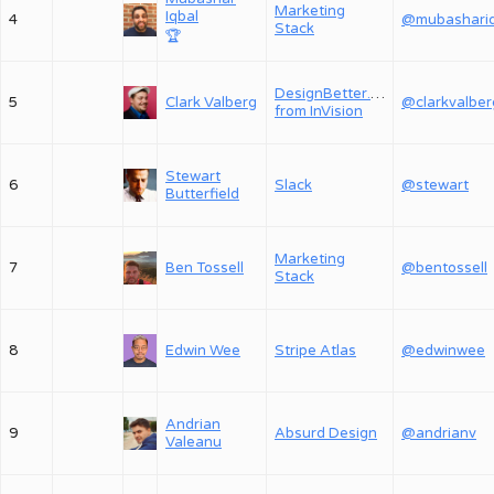
Marketing
Iqbal
4
Stack
🏆
DesignBetter.Co,
5
Clark Valberg
@clarkvalber
from InVision
Stewart
6
Slack
@stewart
Butterfield
Marketing
7
Ben Tossell
@bentossell
Stack
8
Edwin Wee
Stripe Atlas
@edwinwee
Andrian
9
Absurd Design
@andrianv
Valeanu