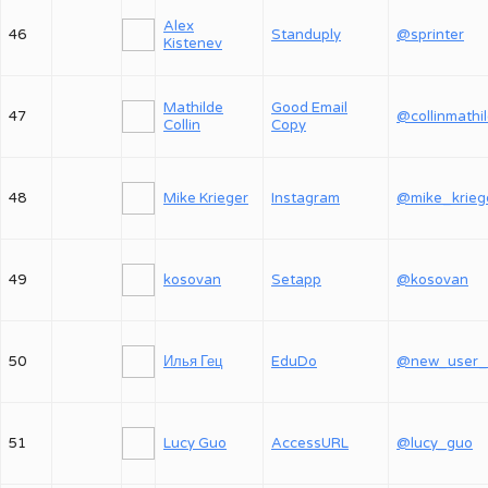
Alex
46
Standuply
@sprinter
Kistenev
Mathilde
Good Email
47
@collinmathi
Collin
Copy
48
Mike Krieger
Instagram
@mike_krieg
49
kosovan
Setapp
@kosovan
50
Илья Гец
EduDo
51
Lucy Guo
AccessURL
@lucy_guo