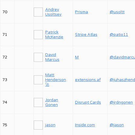
Andrey
70
Prisma
@usoltt
Usoltsev
Patrick
71
Stripe Atlas
@patio11
McKenzie
David
72
M
@davidmarc
Marcus
Matt
73
Henderson
extensions.af
🚀
Jordan
74
Disrupt Cards
@jrdngonen
Gonen
75
jason
Inside.com
@jason