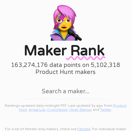
Maker
Rank
163,274,176 data points on 5,102,318
Product Hunt makers
Rankings updated daily midnight PST. Last updated 3y ago from
Product
Hunt
,
Angel List
,
Crunchbase
,
Open Startup
and
Twitter
.
For a list of female-only makers, check out
Femake
. For individual maker