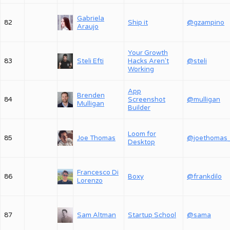
Gabriela
82
Ship it
@gzampino
Araujo
Your Growth
83
Steli Efti
Hacks Aren't
@steli
Working
App
Brenden
84
Screenshot
@mulligan
Mulligan
Builder
Loom for
85
Joe Thomas
@joethomas
Desktop
Francesco Di
86
Boxy
@frankdilo
Lorenzo
87
Sam Altman
Startup School
@sama