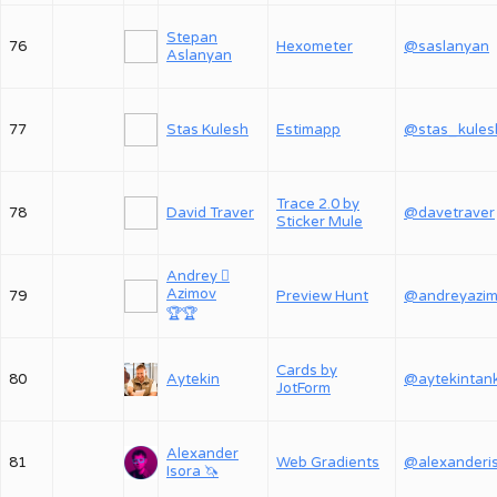
Stepan
76
Hexometer
@saslanyan
Aslanyan
77
Stas Kulesh
Estimapp
@stas_kules
Trace 2.0 by
78
David Traver
@davetraver
Sticker Mule
Andrey 
Azimov
79
Preview Hunt
@andreyazi
🏆
🏆
Cards by
80
Aytekin
@aytekintan
JotForm
Alexander
81
Web Gradients
Isora 🦄