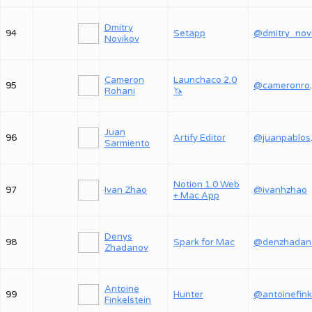
Dmitry
94
Setapp
Novikov
Cameron
Launchaco 2.0
95
@ca
Rohani
🦄
Juan
96
Artify Editor
@j
Sarmiento
Notion 1.0 Web
97
Ivan Zhao
@ivanhzhao
+ Mac App
Denys
98
Spark for Mac
@denzhadan
Zhadanov
Antoine
99
Hunter
@antoinefink
Finkelstein