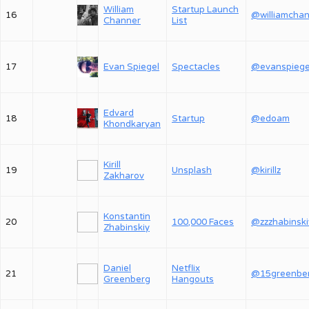
William
Startup Launch
16
Channer
List
17
Evan Spiegel
Spectacles
@evanspiege
Edvard
18
Startup
@edoam
Khondkaryan
Kirill
19
Unsplash
@kirillz
Zakharov
Konstantin
20
100,000 Faces
@zzzhabinski
Zhabinskiy
Daniel
Netflix
21
@15greenbe
Greenberg
Hangouts