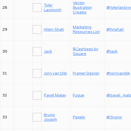
Vector
Tyler
28
Illustration
@tylerlastov
Lastovich
Creator
Marketing
29
Hiten Shah
@hnshah
Resources List
$Cashtags by
30
Jack
@jack
Square
31
Jorn van Dijk
Framer Design
@jornvandijk
32
Pavel Malay
Fugue
@pavel_mal
Bruno
33
Pexels
@3runjo
Joseph