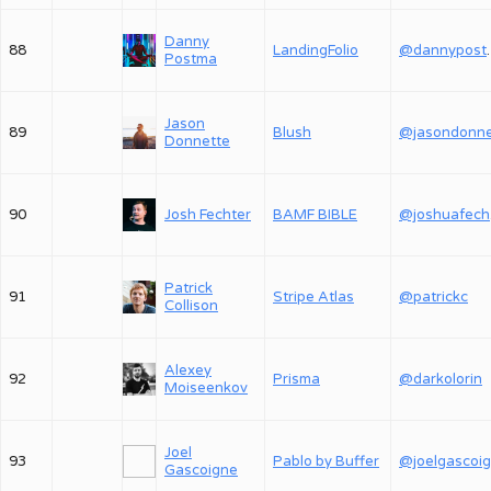
Danny
88
LandingFolio
@dan
Postma
Jason
89
Blush
Donnette
90
Josh Fechter
BAMF BIBLE
@
Patrick
91
Stripe Atlas
@patrickc
Collison
Alexey
92
Prisma
@darkolorin
Moiseenkov
Joel
93
Pablo by Buffer
@joelgascoi
Gascoigne