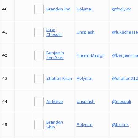
40
Brandon Foo
Polymail
@foolywk
Luke
41
Unsplash
@lukechesse
Chesser
Benjamin
42
Framer Design
den Boer
43
Shahan Khan
Polymail
@shahan312
44
Ali Mese
Unsplash
@meseali
Brandon
45
Polymail
@bshins
Shin