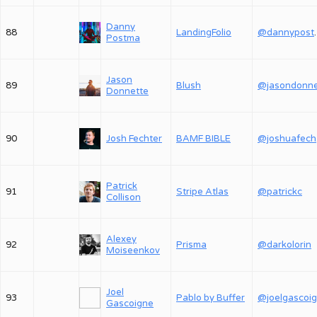
Danny
88
LandingFolio
@dan
Postma
Jason
89
Blush
Donnette
90
Josh Fechter
BAMF BIBLE
@
Patrick
91
Stripe Atlas
@patrickc
Collison
Alexey
92
Prisma
@darkolorin
Moiseenkov
Joel
93
Pablo by Buffer
@joelgascoi
Gascoigne