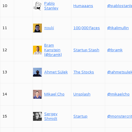
Pablo
10
Humaaans
@pablostanl
Stanley
11
πουλί
100,000 Faces
@ikalimullin
Bram
12
Kanstein
Startup Stash
@bramk
(@bramk)
13
Ahmet Sülek
The Stocks
@ahmetsule
14
Mikael Cho
Unsplash
@mikaelcho
Sergey
15
Startup
Shmidt