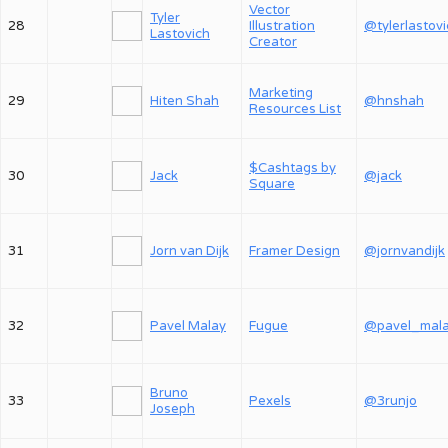
Vector
Tyler
28
Illustration
@tylerlastov
Lastovich
Creator
Marketing
29
Hiten Shah
@hnshah
Resources List
$Cashtags by
30
Jack
@jack
Square
31
Jorn van Dijk
Framer Design
@jornvandijk
32
Pavel Malay
Fugue
@pavel_mal
Bruno
33
Pexels
@3runjo
Joseph