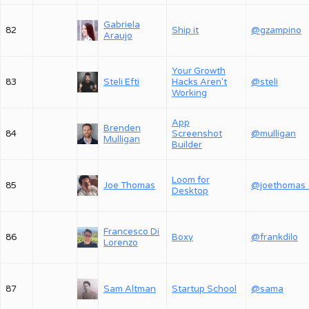
Gabriela
82
Ship it
@gzampino
Araujo
Your Growth
83
Steli Efti
Hacks Aren't
@steli
Working
App
Brenden
84
Screenshot
@mulligan
Mulligan
Builder
Loom for
85
Joe Thomas
@joethomas
Desktop
Francesco Di
86
Boxy
@frankdilo
Lorenzo
87
Sam Altman
Startup School
@sama