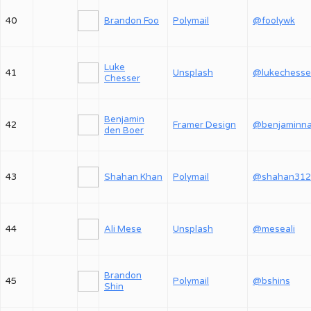
40
Brandon Foo
Polymail
@foolywk
Luke
41
Unsplash
@lukechesse
Chesser
Benjamin
42
Framer Design
den Boer
43
Shahan Khan
Polymail
@shahan312
44
Ali Mese
Unsplash
@meseali
Brandon
45
Polymail
@bshins
Shin