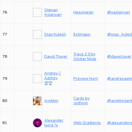
Stepan
76
Hexometer
@saslanyan
Aslanyan
77
Stas Kulesh
Estimapp
@stas_kules
Trace 2.0 by
78
David Traver
@davetraver
Sticker Mule
Andrey 
Azimov
79
Preview Hunt
@andreyazi
🏆
🏆
Cards by
80
Aytekin
@aytekintan
JotForm
Alexander
81
Web Gradients
Isora 🦄