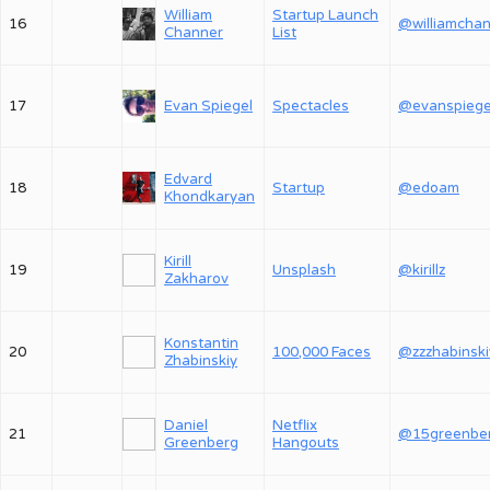
William
Startup Launch
16
Channer
List
17
Evan Spiegel
Spectacles
@evanspiege
Edvard
18
Startup
@edoam
Khondkaryan
Kirill
19
Unsplash
@kirillz
Zakharov
Konstantin
20
100,000 Faces
@zzzhabinski
Zhabinskiy
Daniel
Netflix
21
@15greenbe
Greenberg
Hangouts