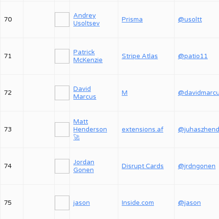
Andrey
70
Prisma
@usoltt
Usoltsev
Patrick
71
Stripe Atlas
@patio11
McKenzie
David
72
M
@davidmarc
Marcus
Matt
73
Henderson
extensions.af
🚀
Jordan
74
Disrupt Cards
@jrdngonen
Gonen
75
jason
Inside.com
@jason