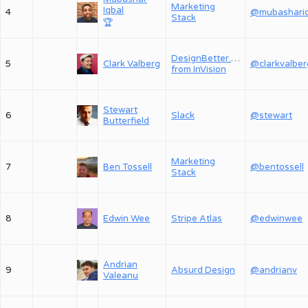
Marketing
Iqbal
4
Stack
🏆
DesignBetter.Co,
5
Clark Valberg
@clarkvalber
from InVision
Stewart
6
Slack
@stewart
Butterfield
Marketing
7
Ben Tossell
@bentossell
Stack
8
Edwin Wee
Stripe Atlas
@edwinwee
Andrian
9
Absurd Design
@andrianv
Valeanu