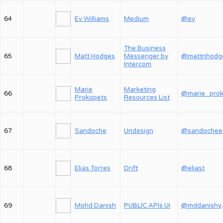
64
Ev Williams
Medium
@ev
The Business
65
Matt Hodges
Messenger by
@mattnhodg
Intercom
Marie
Marketing
66
Prokopets
Resources List
67
Sandoche
Undesign
@sandochee
68
Elias Torres
Drift
@eliast
69
Mohd Danish
PUBLIC APIs UI
@md