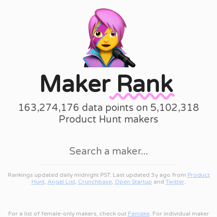
Maker
Rank
163,274,176 data points on 5,102,318
Product Hunt makers
Rankings updated daily midnight PST. Last updated 3y ago from
Product
Hunt
,
Angel List
,
Crunchbase
,
Open Startup
and
Twitter
.
For a list of female-only makers, check out
Femake
. For individual maker