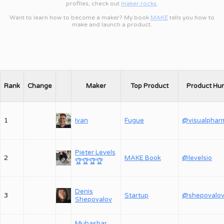
profiles, check out
maker.rocks
.
Want to learn how to become a maker? My book
MAKE
tells you how to
make and launch a product.
Rank
Change
Maker
Top Product
Product Hu
1
Ivan
Fugue
@visualphar
Pieter Levels
2
MAKE Book
@levelsio
🏆
🏆
🏆
🏆
Denis
3
Startup
Shepovalov
Mubashar