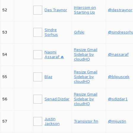
Intercom on
52
Des Traynor
@destraynor
Starting Up
Sindre
53
Gifski
@sindresorh
Sorhus
Resize Gmail
Naomi
54
Sidebar by
@nassaraf
Assaraf 🔥
cloudHQ
Resize Gmail
55
Blaz
Sidebar by
@blipuscek
cloudHQ
Resize Gmail
56
Senad Dizdar
Sidebar by
@sdizdar1
cloudHQ
Justin
57
Transistor.fm
@mijustin
Jackson