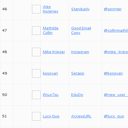
Alex
46
Standuply
@sprinter
Kistenev
Mathilde
Good Email
47
@collinmathi
Collin
Copy
48
Mike Krieger
Instagram
@mike_krieg
49
kosovan
Setapp
@kosovan
50
Илья Гец
EduDo
51
Lucy Guo
AccessURL
@lucy_guo