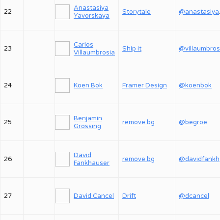
Anastasiya
22
Storytale
@an
Yavorskaya
Carlos
23
Ship it
@villaumbros
Villaumbrosia
24
Koen Bok
Framer Design
@koenbok
Benjamin
25
remove.bg
@begroe
Grössing
David
26
remove.bg
@
Fankhauser
27
David Cancel
Drift
@dcancel