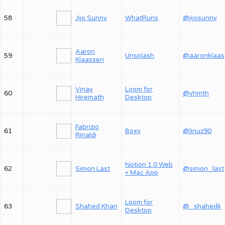
58
Jijo Sunny
WhatRuns
@jijosunny
Aaron
59
Unsplash
@
Klaassen
Vinay
Loom for
60
@vhmth
Hiremath
Desktop
Fabrizio
61
Boxy
@linuz90
Rinaldi
Notion 1.0 Web
62
Simon Last
@simon_last
+ Mac App
Loom for
63
Shahed Khan
@_shahedk
Desktop