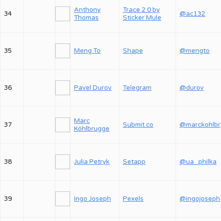
Anthony
Trace 2.0 by
34
@ac132
Thomas
Sticker Mule
35
Meng To
Shape
@mengto
36
Pavel Durov
Telegram
@durov
Marc
37
Submit.co
@
Köhlbrugge
38
Julia Petryk
Setapp
@ua_philka
39
Ingo Joseph
Pexels
@ingojoseph