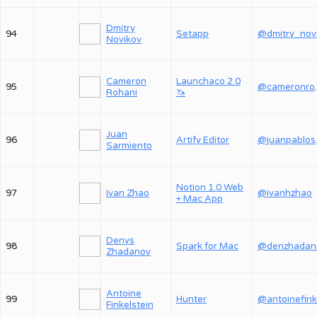
Dmitry
94
Setapp
Novikov
Cameron
Launchaco 2.0
95
@ca
Rohani
🦄
Juan
96
Artify Editor
@j
Sarmiento
Notion 1.0 Web
97
Ivan Zhao
@ivanhzhao
+ Mac App
Denys
98
Spark for Mac
@denzhadan
Zhadanov
Antoine
99
Hunter
@antoinefink
Finkelstein