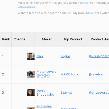
For a list of female-only makers, check out
Femake
. For individua
maker.rocks
.
Want to learn how to become a maker? My book
MAKE
tells you
Rank
Change
Maker
Top Product
Product Hu
1
Ivan
Fugue
@visualphar
Pieter Levels
2
MAKE Book
@levelsio
🏆
🏆
🏆
🏆
Denis
3
Startup
Shepovalov
Mubashar