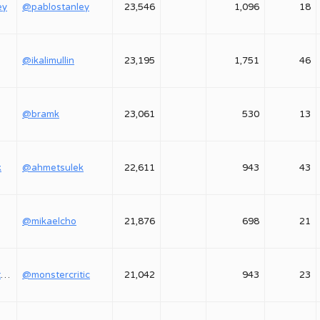
ey
@pablostanley
23,546
1,096
18
@ikalimullin
23,195
1,751
46
@bramk
23,061
530
13
k
@ahmetsulek
22,611
943
43
@mikaelcho
21,876
698
21
@monstercritic1
@monstercritic
21,042
943
23