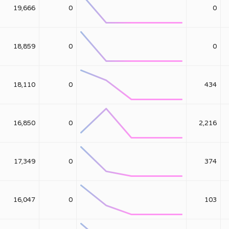
19,666
0
0
18,859
0
0
18,110
0
434
16,850
0
2,216
17,349
0
374
16,047
0
103