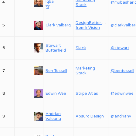
Marketing
Iqbal
4
Stack
🏆
DesignBetter.Co,
5
Clark Valberg
@clarkvalber
from InVision
Stewart
6
Slack
@stewart
Butterfield
Marketing
7
Ben Tossell
@bentossell
Stack
8
Edwin Wee
Stripe Atlas
@edwinwee
Andrian
9
Absurd Design
@andrianv
Valeanu