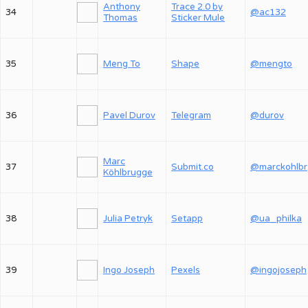
Anthony
Trace 2.0 by
34
@ac132
Thomas
Sticker Mule
35
Meng To
Shape
@mengto
36
Pavel Durov
Telegram
@durov
Marc
37
Submit.co
@
Köhlbrugge
38
Julia Petryk
Setapp
@ua_philka
39
Ingo Joseph
Pexels
@ingojoseph