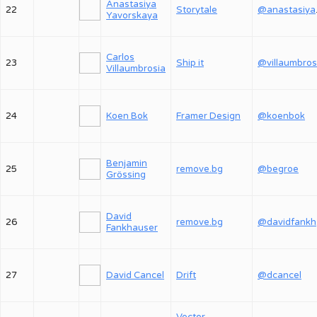
Anastasiya
22
Storytale
@an
Yavorskaya
Carlos
23
Ship it
@villaumbros
Villaumbrosia
24
Koen Bok
Framer Design
@koenbok
Benjamin
25
remove.bg
@begroe
Grössing
David
26
remove.bg
@
Fankhauser
27
David Cancel
Drift
@dcancel