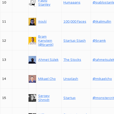
Pablo
10
Humaaans
@pablostanl
Stanley
11
πουλί
100,000 Faces
@ikalimullin
Bram
12
Kanstein
Startup Stash
@bramk
(@bramk)
13
Ahmet Sülek
The Stocks
@ahmetsule
14
Mikael Cho
Unsplash
@mikaelcho
Sergey
15
Startup
Shmidt