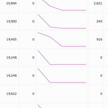
20,894
0
2,621
19,993
0
240
19,455
0
916
19,248
0
0
19,248
0
0
19,622
0
0