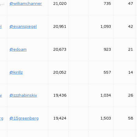
@williamchanner
@williamchanner
21,020
735
47
l
@evanspiegel
20,951
1,093
42
@edoam
20,673
923
21
@kirillz
20,052
557
14
y
@zzzhabinskiy
19,436
1,034
26
rg
@15greenberg
19,424
1,503
58