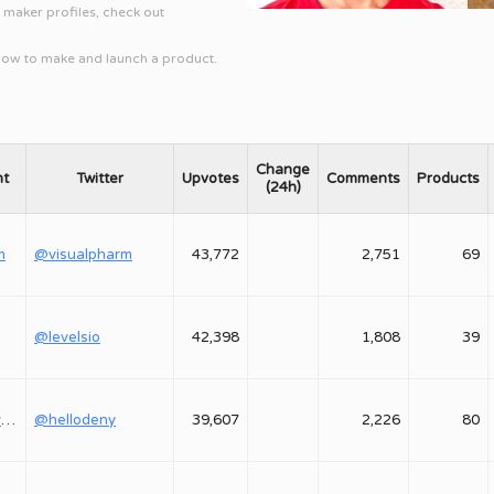
l maker profiles, check out
 how to make and launch a product.
Change
nt
Twitter
Upvotes
Comments
Products
(24h)
m
@visualpharm
43,772
2,751
69
@levelsio
42,398
1,808
39
@shepovalovdenis
@hellodeny
39,607
2,226
80