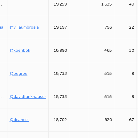
astasiya_yavorskaya
19,259
1,635
49
ia
@villaumbrosia
19,197
796
22
@koenbok
18,990
465
30
@begroe
18,733
515
9
davidfankhauser
@davidfankhauser
18,733
515
9
@dcancel
18,702
920
67