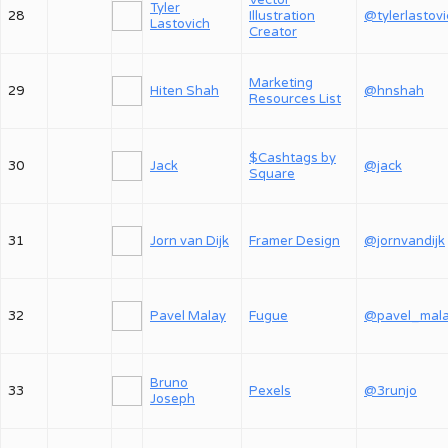
Vector
Tyler
28
Illustration
@tylerlastov
Lastovich
Creator
Marketing
29
Hiten Shah
@hnshah
Resources List
$Cashtags by
30
Jack
@jack
Square
31
Jorn van Dijk
Framer Design
@jornvandijk
32
Pavel Malay
Fugue
@pavel_mal
Bruno
33
Pexels
@3runjo
Joseph