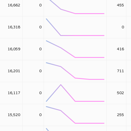
16,662
0
455
16,318
0
0
16,059
0
416
16,201
0
711
16,117
0
502
15,520
0
255