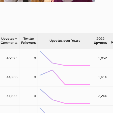
Upvotes +
Twitter
2022
Upvotes over Years
Comments
Followers
Upvotes
P
46,523
0
1,052
44,206
0
1,416
41,833
0
2,266