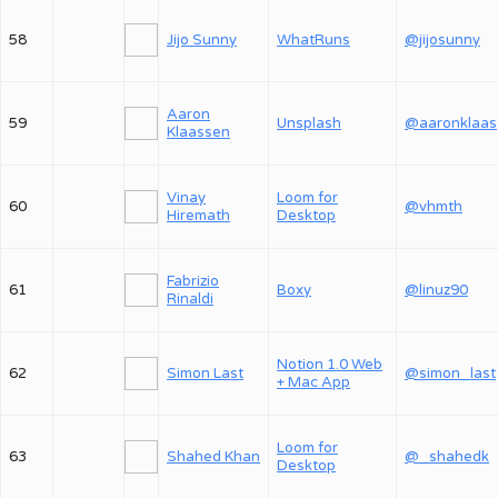
58
Jijo Sunny
WhatRuns
@jijosunny
Aaron
59
Unsplash
@
Klaassen
Vinay
Loom for
60
@vhmth
Hiremath
Desktop
Fabrizio
61
Boxy
@linuz90
Rinaldi
Notion 1.0 Web
62
Simon Last
@simon_last
+ Mac App
Loom for
63
Shahed Khan
@_shahedk
Desktop