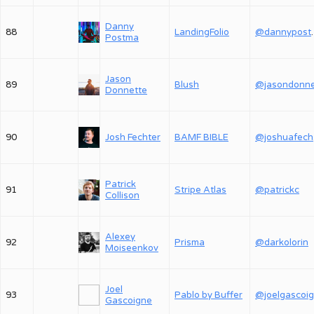
Danny
88
LandingFolio
@dan
Postma
Jason
89
Blush
Donnette
90
Josh Fechter
BAMF BIBLE
@
Patrick
91
Stripe Atlas
@patrickc
Collison
Alexey
92
Prisma
@darkolorin
Moiseenkov
Joel
93
Pablo by Buffer
@joelgascoi
Gascoigne