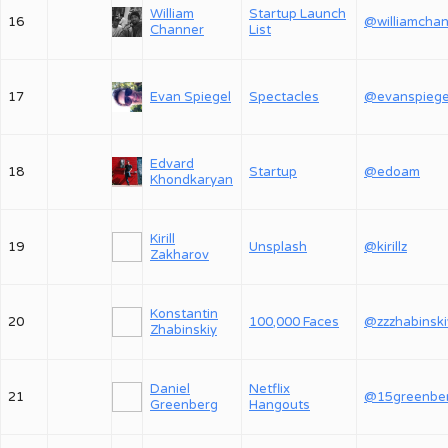
William
Startup Launch
16
Channer
List
17
Evan Spiegel
Spectacles
@evanspiege
Edvard
18
Startup
@edoam
Khondkaryan
Kirill
19
Unsplash
@kirillz
Zakharov
Konstantin
20
100,000 Faces
@zzzhabinski
Zhabinskiy
Daniel
Netflix
21
@15greenbe
Greenberg
Hangouts