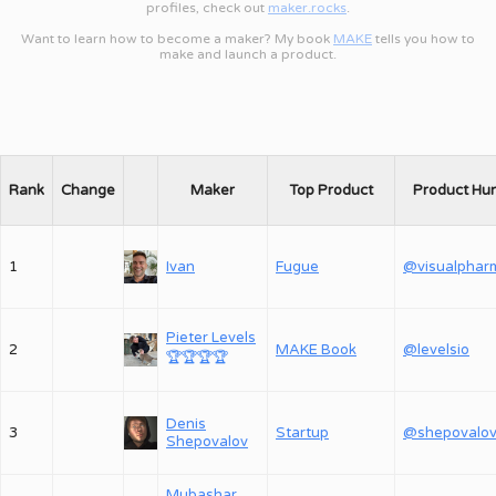
profiles, check out
maker.rocks
.
Want to learn how to become a maker? My book
MAKE
tells you how to
make and launch a product.
Rank
Change
Maker
Top Product
Product Hu
1
Ivan
Fugue
@visualphar
Pieter Levels
2
MAKE Book
@levelsio
🏆
🏆
🏆
🏆
Denis
3
Startup
Shepovalov
Mubashar