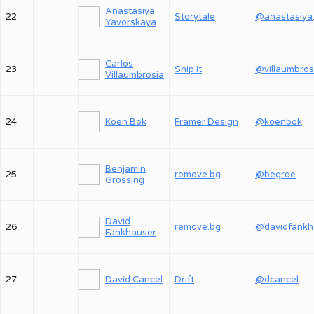
Anastasiya
22
Storytale
@an
Yavorskaya
Carlos
23
Ship it
@villaumbros
Villaumbrosia
24
Koen Bok
Framer Design
@koenbok
Benjamin
25
remove.bg
@begroe
Grössing
David
26
remove.bg
@
Fankhauser
27
David Cancel
Drift
@dcancel