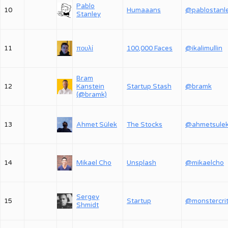
Pablo
10
Humaaans
@pablostanl
Stanley
11
πουλί
100,000 Faces
@ikalimullin
Bram
12
Kanstein
Startup Stash
@bramk
(@bramk)
13
Ahmet Sülek
The Stocks
@ahmetsule
14
Mikael Cho
Unsplash
@mikaelcho
Sergey
15
Startup
Shmidt