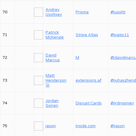
Andrey
70
Prisma
@usoltt
Usoltsev
Patrick
71
Stripe Atlas
@patio11
McKenzie
David
72
M
@davidmarc
Marcus
Matt
73
Henderson
extensions.af
🚀
Jordan
74
Disrupt Cards
@jrdngonen
Gonen
75
jason
Inside.com
@jason