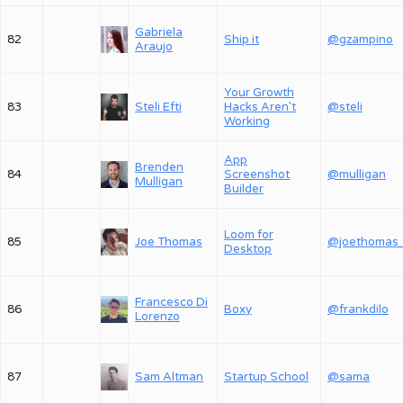
Gabriela
82
Ship it
@gzampino
Araujo
Your Growth
83
Steli Efti
Hacks Aren't
@steli
Working
App
Brenden
84
Screenshot
@mulligan
Mulligan
Builder
Loom for
85
Joe Thomas
@joethomas
Desktop
Francesco Di
86
Boxy
@frankdilo
Lorenzo
87
Sam Altman
Startup School
@sama