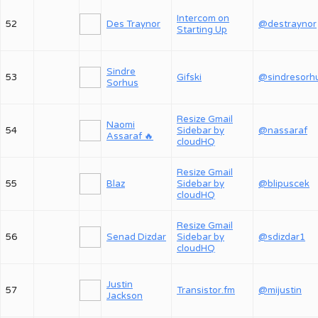
Intercom on
52
Des Traynor
@destraynor
Starting Up
Sindre
53
Gifski
@sindresorh
Sorhus
Resize Gmail
Naomi
54
Sidebar by
@nassaraf
Assaraf 🔥
cloudHQ
Resize Gmail
55
Blaz
Sidebar by
@blipuscek
cloudHQ
Resize Gmail
56
Senad Dizdar
Sidebar by
@sdizdar1
cloudHQ
Justin
57
Transistor.fm
@mijustin
Jackson