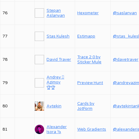
Stepan
76
Hexometer
@saslanyan
Aslanyan
77
Stas Kulesh
Estimapp
@stas_kules
Trace 2.0 by
78
David Traver
@davetraver
Sticker Mule
Andrey 
Azimov
79
Preview Hunt
@andreyazi
🏆
🏆
Cards by
80
Aytekin
@aytekintan
JotForm
Alexander
81
Web Gradients
Isora 🦄