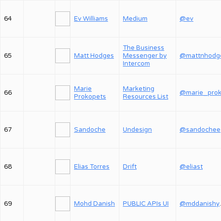
64
Ev Williams
Medium
@ev
The Business
65
Matt Hodges
Messenger by
@mattnhodg
Intercom
Marie
Marketing
66
Prokopets
Resources List
67
Sandoche
Undesign
@sandochee
68
Elias Torres
Drift
@eliast
69
Mohd Danish
PUBLIC APIs UI
@md