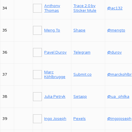
Anthony
Trace 2.0 by
34
@ac132
Thomas
Sticker Mule
35
Meng To
Shape
@mengto
36
Pavel Durov
Telegram
@durov
Marc
37
Submit.co
@
Köhlbrugge
38
Julia Petryk
Setapp
@ua_philka
39
Ingo Joseph
Pexels
@ingojoseph