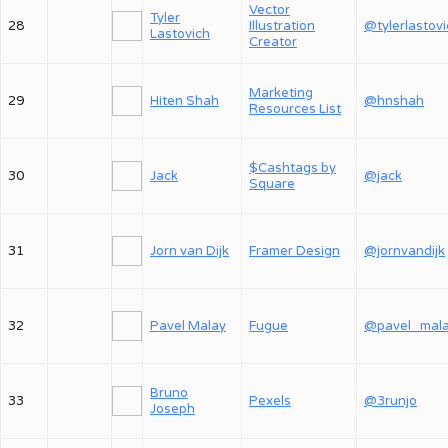
Vector
Tyler
28
Illustration
@tylerlastov
Lastovich
Creator
Marketing
29
Hiten Shah
@hnshah
Resources List
$Cashtags by
30
Jack
@jack
Square
31
Jorn van Dijk
Framer Design
@jornvandijk
32
Pavel Malay
Fugue
@pavel_mal
Bruno
33
Pexels
@3runjo
Joseph