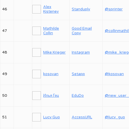
Alex
46
Standuply
@sprinter
Kistenev
Mathilde
Good Email
47
@collinmathi
Collin
Copy
48
Mike Krieger
Instagram
@mike_krieg
49
kosovan
Setapp
@kosovan
50
Илья Гец
EduDo
51
Lucy Guo
AccessURL
@lucy_guo