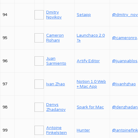
Dmitry
94
Setapp
Novikov
Cameron
Launchaco 2.0
95
@ca
Rohani
🦄
Juan
96
Artify Editor
@j
Sarmiento
Notion 1.0 Web
97
Ivan Zhao
@ivanhzhao
+ Mac App
Denys
98
Spark for Mac
@denzhadan
Zhadanov
Antoine
99
Hunter
@antoinefink
Finkelstein