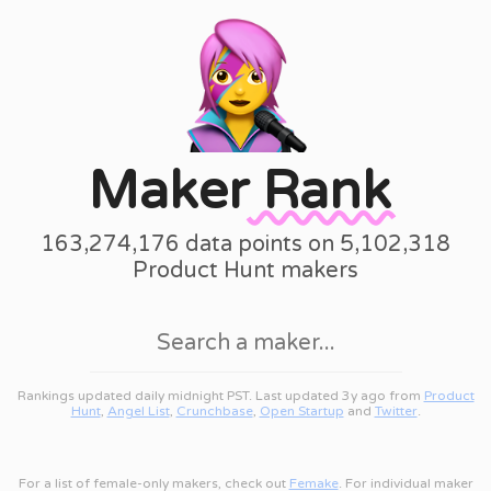
Maker
Rank
163,274,176 data points on 5,102,318
Product Hunt makers
Rankings updated daily midnight PST. Last updated 3y ago from
Product
Hunt
,
Angel List
,
Crunchbase
,
Open Startup
and
Twitter
.
For a list of female-only makers, check out
Femake
. For individual maker