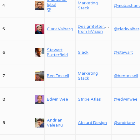
Marketing
Iqbal
4
Stack
🏆
DesignBetter.Co,
5
Clark Valberg
@clarkvalber
from InVision
Stewart
6
Slack
@stewart
Butterfield
Marketing
7
Ben Tossell
@bentossell
Stack
8
Edwin Wee
Stripe Atlas
@edwinwee
Andrian
9
Absurd Design
@andrianv
Valeanu