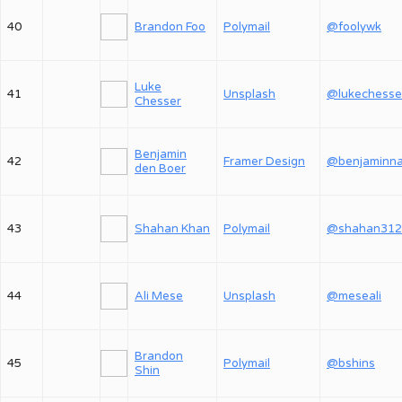
40
Brandon Foo
Polymail
@foolywk
Luke
41
Unsplash
@lukechesse
Chesser
Benjamin
42
Framer Design
den Boer
43
Shahan Khan
Polymail
@shahan312
44
Ali Mese
Unsplash
@meseali
Brandon
45
Polymail
@bshins
Shin