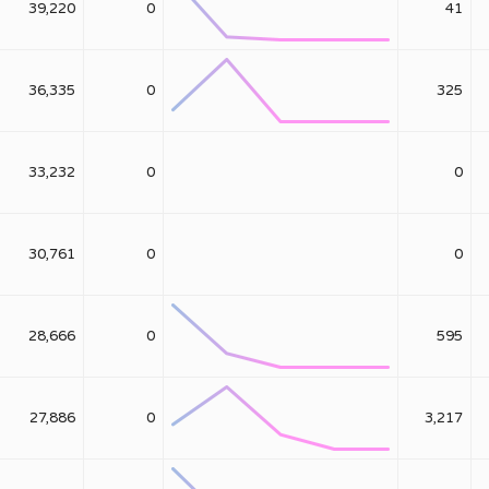
39,220
0
41
36,335
0
325
33,232
0
0
30,761
0
0
28,666
0
595
27,886
0
3,217