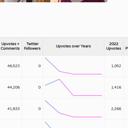
Upvotes +
Twitter
2022
Upvotes over Years
Comments
Followers
Upvotes
P
46,523
0
1,052
44,206
0
1,416
41,833
0
2,266