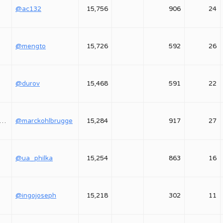
@ac132
15,756
906
24
@mengto
15,726
592
26
@durov
15,468
591
22
marckohlbrugge
@marckohlbrugge
15,284
917
27
@ua_philka
15,254
863
16
@ingojoseph
15,218
302
11