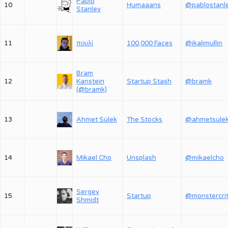
Pablo
10
Humaaans
@pablostanl
Stanley
11
πουλί
100,000 Faces
@ikalimullin
Bram
12
Kanstein
Startup Stash
@bramk
(@bramk)
13
Ahmet Sülek
The Stocks
@ahmetsule
14
Mikael Cho
Unsplash
@mikaelcho
Sergey
15
Startup
Shmidt