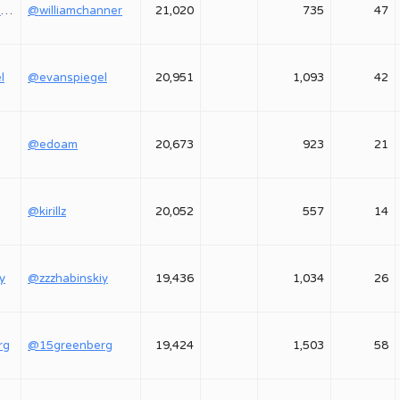
@williamchanner
@williamchanner
21,020
735
47
l
@evanspiegel
20,951
1,093
42
@edoam
20,673
923
21
@kirillz
20,052
557
14
y
@zzzhabinskiy
19,436
1,034
26
rg
@15greenberg
19,424
1,503
58