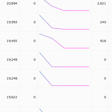
20,894
0
2,621
19,993
0
240
19,455
0
916
19,248
0
0
19,248
0
0
19,622
0
0