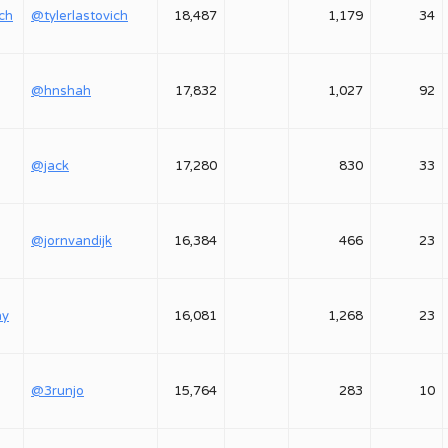
ich
@tylerlastovich
18,487
1,179
34
@hnshah
17,832
1,027
92
@jack
17,280
830
33
@jornvandijk
16,384
466
23
ay
16,081
1,268
23
@3runjo
15,764
283
10