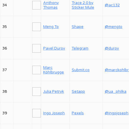
Anthony
Trace 2.0 by
34
@ac132
Thomas
Sticker Mule
35
Meng To
Shape
@mengto
36
Pavel Durov
Telegram
@durov
Marc
37
Submit.co
@
Köhlbrugge
38
Julia Petryk
Setapp
@ua_philka
39
Ingo Joseph
Pexels
@ingojoseph