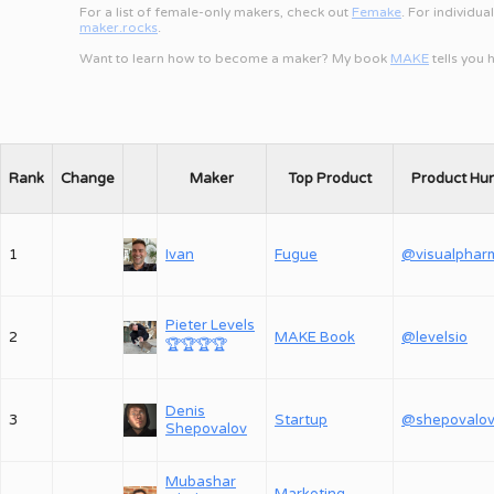
For a list of female-only makers, check out
Femake
. For individua
maker.rocks
.
Want to learn how to become a maker? My book
MAKE
tells you
Rank
Change
Maker
Top Product
Product Hu
1
Ivan
Fugue
@visualphar
Pieter Levels
2
MAKE Book
@levelsio
🏆
🏆
🏆
🏆
Denis
3
Startup
Shepovalov
Mubashar