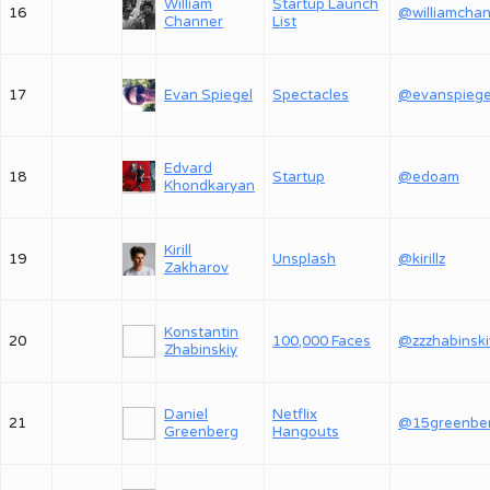
William
Startup Launch
16
Channer
List
17
Evan Spiegel
Spectacles
@evanspiege
Edvard
18
Startup
@edoam
Khondkaryan
Kirill
19
Unsplash
@kirillz
Zakharov
Konstantin
20
100,000 Faces
@zzzhabinski
Zhabinskiy
Daniel
Netflix
21
@15greenbe
Greenberg
Hangouts