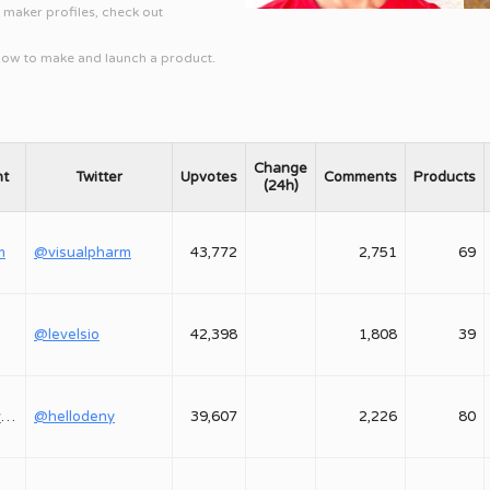
l maker profiles, check out
 how to make and launch a product.
Change
nt
Twitter
Upvotes
Comments
Products
(24h)
m
@visualpharm
43,772
2,751
69
@levelsio
42,398
1,808
39
@shepovalovdenis
@hellodeny
39,607
2,226
80