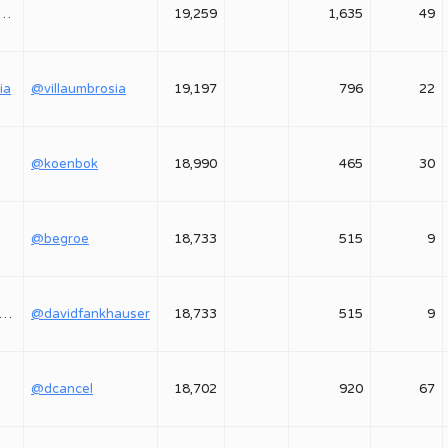
astasiya_yavorskaya
19,259
1,635
49
ia
@villaumbrosia
19,197
796
22
@koenbok
18,990
465
30
@begroe
18,733
515
9
davidfankhauser
@davidfankhauser
18,733
515
9
@dcancel
18,702
920
67