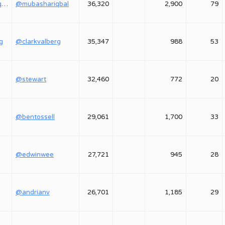
@mubashariqbal
@mubashariqbal
36,320
2,900
79
g
@clarkvalberg
35,347
988
53
@stewart
32,460
772
20
@bentossell
29,061
1,700
33
@edwinwee
27,721
945
28
@andrianv
26,701
1,185
29