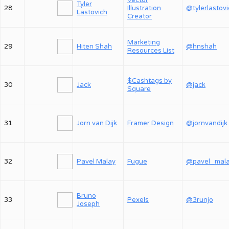
Vector
Tyler
28
Illustration
@tylerlastov
Lastovich
Creator
Marketing
29
Hiten Shah
@hnshah
Resources List
$Cashtags by
30
Jack
@jack
Square
31
Jorn van Dijk
Framer Design
@jornvandijk
32
Pavel Malay
Fugue
@pavel_mal
Bruno
33
Pexels
@3runjo
Joseph