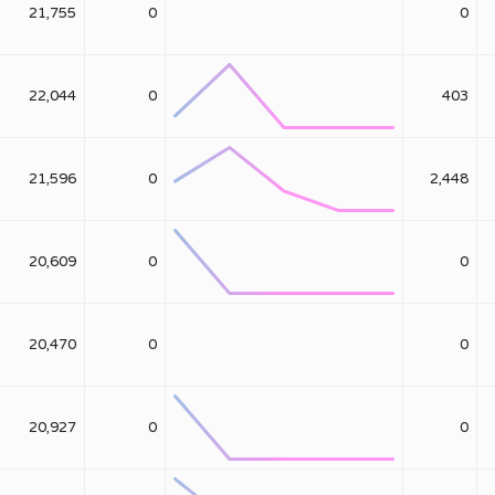
21,755
0
0
22,044
0
403
21,596
0
2,448
20,609
0
0
20,470
0
0
20,927
0
0