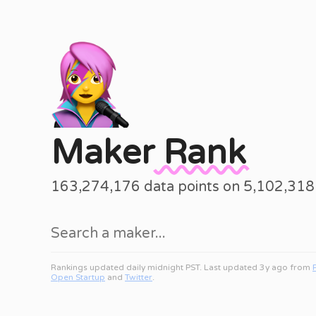
Maker
Rank
163,274,176 data points on 5,102,31
Rankings updated daily midnight PST. Last updated 3y ago from
Open Startup
and
Twitter
.