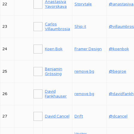
Anastasiya
22
Storytale
@an
Yavorskaya
Carlos
23
Ship it
@villaumbros
Villaumbrosia
24
Koen Bok
Framer Design
@koenbok
Benjamin
25
remove.bg
@begroe
Grössing
David
26
remove.bg
@
Fankhauser
27
David Cancel
Drift
@dcancel