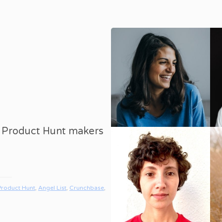
8 Product Hunt makers
Product Hunt
,
Angel List
,
Crunchbase
,