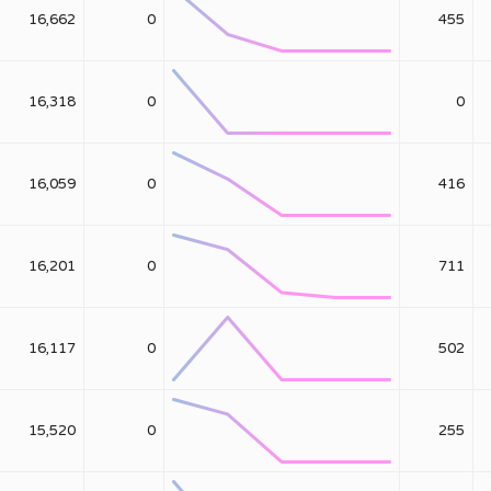
16,662
0
455
16,318
0
0
16,059
0
416
16,201
0
711
16,117
0
502
15,520
0
255