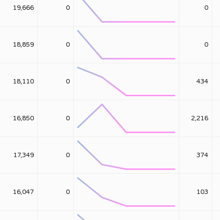
19,666
0
0
18,859
0
0
18,110
0
434
16,850
0
2,216
17,349
0
374
16,047
0
103