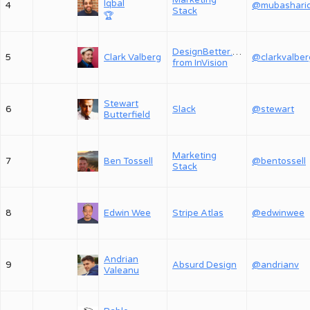
Marketing
Iqbal
4
Stack
🏆
DesignBetter.Co,
5
Clark Valberg
@clarkvalber
from InVision
Stewart
6
Slack
@stewart
Butterfield
Marketing
7
Ben Tossell
@bentossell
Stack
8
Edwin Wee
Stripe Atlas
@edwinwee
Andrian
9
Absurd Design
@andrianv
Valeanu