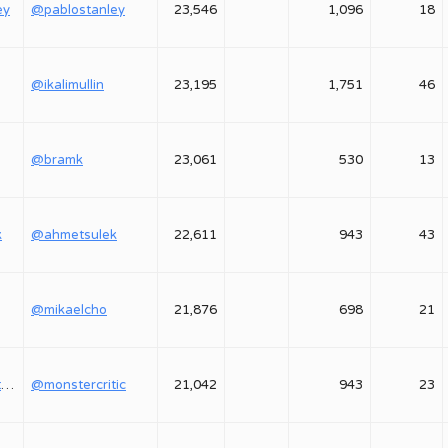
ey
@pablostanley
23,546
1,096
18
@ikalimullin
23,195
1,751
46
@bramk
23,061
530
13
k
@ahmetsulek
22,611
943
43
@mikaelcho
21,876
698
21
@monstercritic1
@monstercritic
21,042
943
23