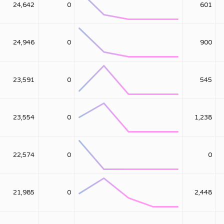
24,642
0
601
24,946
0
900
23,591
0
545
23,554
0
1,238
22,574
0
0
21,985
0
2,448