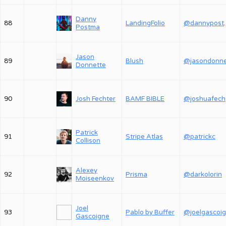
Danny
88
LandingFolio
@dan
Postma
Jason
89
Blush
Donnette
90
Josh Fechter
BAMF BIBLE
@
Patrick
91
Stripe Atlas
@patrickc
Collison
Alexey
92
Prisma
@darkolorin
Moiseenkov
Joel
93
Pablo by Buffer
@joelgascoi
Gascoigne