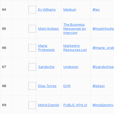
64
Ev Williams
Medium
@ev
The Business
65
Matt Hodges
Messenger by
@mattnhodg
Intercom
Marie
Marketing
66
Prokopets
Resources List
67
Sandoche
Undesign
@sandochee
68
Elias Torres
Drift
@eliast
69
Mohd Danish
PUBLIC APIs UI
@md