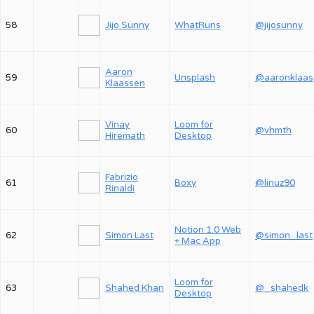
58
Jijo Sunny
WhatRuns
@jijosunny
Aaron
59
Unsplash
@
Klaassen
Vinay
Loom for
60
@vhmth
Hiremath
Desktop
Fabrizio
61
Boxy
@linuz90
Rinaldi
Notion 1.0 Web
62
Simon Last
@simon_last
+ Mac App
Loom for
63
Shahed Khan
@_shahedk
Desktop