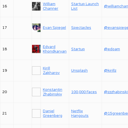
William
Startup Launch
16
Channer
List
17
Evan Spiegel
Spectacles
@evanspiege
Edvard
18
Startup
@edoam
Khondkaryan
Kirill
19
Unsplash
@kirillz
Zakharov
Konstantin
20
100,000 Faces
@zzzhabinski
Zhabinskiy
Daniel
Netflix
21
@15greenbe
Greenberg
Hangouts