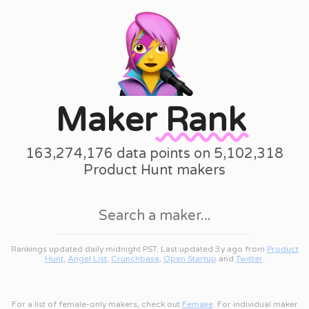
Maker
Rank
163,274,176 data points on 5,102,318
Product Hunt makers
Rankings updated daily midnight PST. Last updated 3y ago from
Product
Hunt
,
Angel List
,
Crunchbase
,
Open Startup
and
Twitter
.
For a list of female-only makers, check out
Femake
. For individual maker