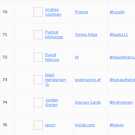
Andrey
70
Prisma
@usoltt
Usoltsev
Patrick
71
Stripe Atlas
@patio11
McKenzie
David
72
M
@davidmarc
Marcus
Matt
73
Henderson
extensions.af
🚀
Jordan
74
Disrupt Cards
@jrdngonen
Gonen
75
jason
Inside.com
@jason