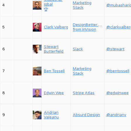
Marketing
Iqbal
4
Stack
🏆
DesignBetter.Co,
5
Clark Valberg
@clarkvalber
from InVision
Stewart
6
Slack
@stewart
Butterfield
Marketing
7
Ben Tossell
@bentossell
Stack
8
Edwin Wee
Stripe Atlas
@edwinwee
Andrian
9
Absurd Design
@andrianv
Valeanu